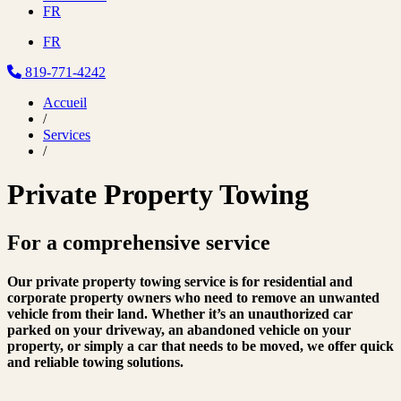
FR
FR
819-771-4242
Accueil
/
Services
/
Private Property Towing
For a
comprehensive service
Our private property towing service is for residential and
corporate property owners who need to remove an unwanted
vehicle from their land. Whether it’s an unauthorized car
parked on your driveway, an abandoned vehicle on your
property, or simply a car that needs to be moved, we offer quick
and reliable towing solutions.