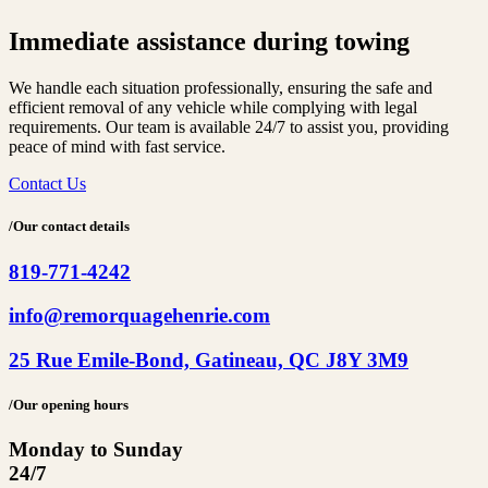
Immediate assistance
during towing
We handle each situation professionally, ensuring the safe and
efficient removal of any vehicle while complying with legal
requirements. Our team is available 24/7 to assist you, providing
peace of mind with fast service.
Contact Us
/Our contact details
819-771-4242
info@remorquagehenrie.com
25 Rue Emile-Bond, Gatineau, QC J8Y 3M9
/Our opening hours
Monday to Sunday
24/7