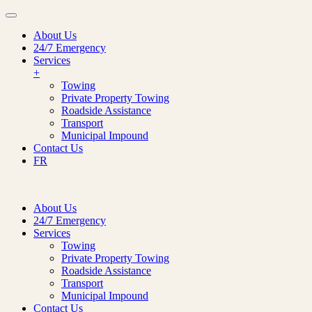
About Us
24/7 Emergency
Services
+
Towing
Private Property Towing
Roadside Assistance
Transport
Municipal Impound
Contact Us
FR
About Us
24/7 Emergency
Services
Towing
Private Property Towing
Roadside Assistance
Transport
Municipal Impound
Contact Us